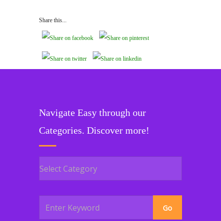
Share this...
Navigate Easy through our
Categories. Discover more!