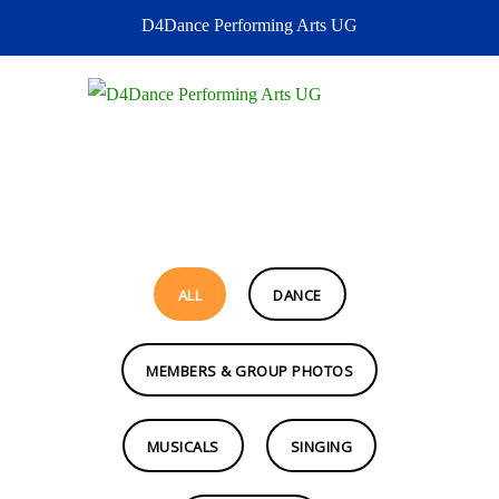
D4Dance Performing Arts UG
MENU
ALL
DANCE
MEMBERS & GROUP PHOTOS
MUSICALS
SINGING