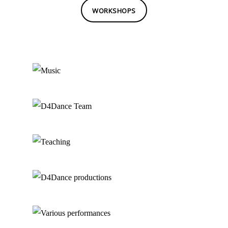
WORKSHOPS